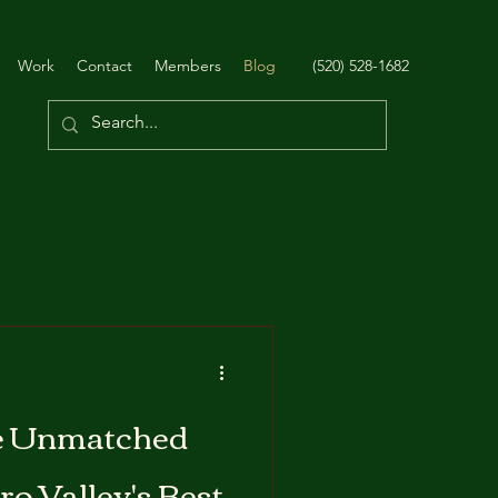
Work
Contact
Members
Blog
(520) 528-1682
e Unmatched
ro Valley's Best