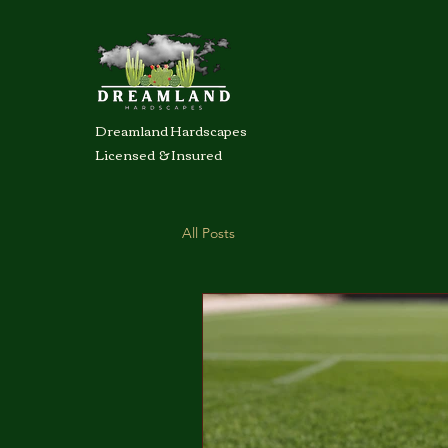
Dreamland Hardscapes
Licensed & Insured
All Posts