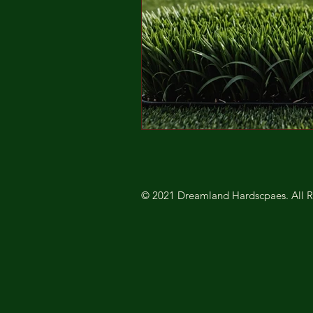
© 2021 Dreamland Hardscpaes. All R