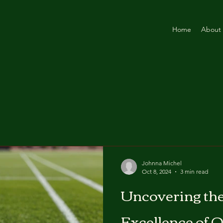
Home
About
Johnna Michel
Oct 8, 2024
3 min read
Uncovering th
Excellence of O