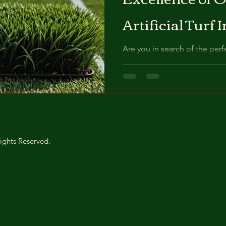
Artificial Turf 
Makes Us Stan
Are you in search of the perfec
transform your outdoor space
mesmerizing...
ights Reserved.